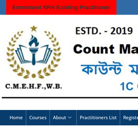
Enrollment NRH Existing Practitioner
Home
Courses
About
Practitioners List
Regis