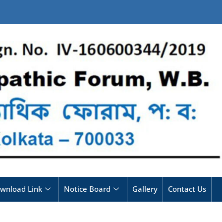
wnload Link
Notice Board
Gallery
Contact Us