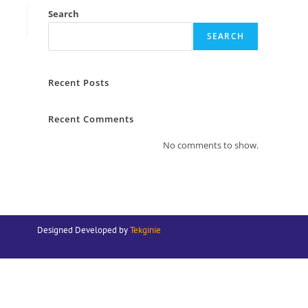
Search
SEARCH
Recent Posts
Recent Comments
No comments to show.
Designed Developed by
Tekginie