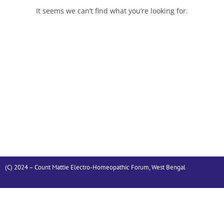
It seems we can’t find what you’re looking for.
(C) 2024 – Count Mattie Electro-Homeopathic Forum, West Bengal