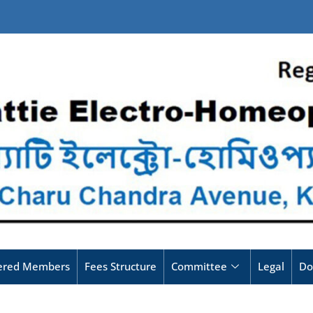
tered Members
Fees Structure
Committee
Legal
Do