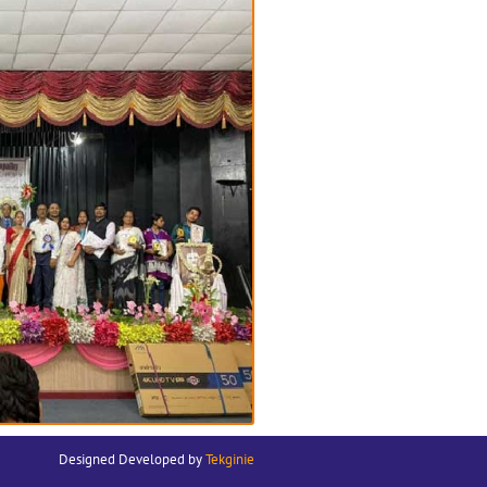
Designed Developed by
Tekginie