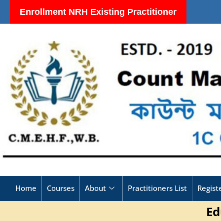
Enrollment NRH Existing Practitioner
Home
Courses
About
Practitioners List
Regis
Ed