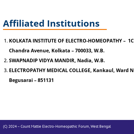
Affiliated Institutions
KOLKATA INSTITUTE OF ELECTRO-HOMEOPATHY – 1C
Chandra Avenue, Kolkata – 700033, W.B.
SWAPNADIP VIDYA MANDIR, Nadia, W.B.
ELECTROPATHY MEDICAL COLLEGE, Kankaul, Ward No.
Begusarai – 851131
(C) 2024 – Count Mattie Electro-Homeopathic Forum, West Bengal