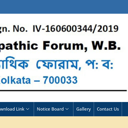
wnload Link
Notice Board
Gallery
Contact Us