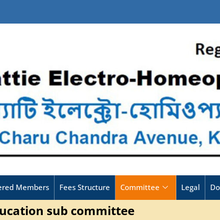
tered Members
Fees Structure
Committee
Legal
Do
ucation sub committee