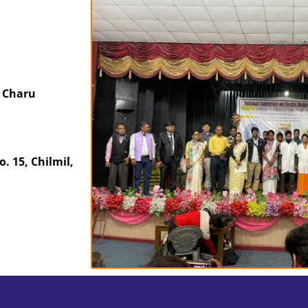
 Charu
 15, Chilmil,