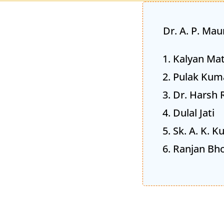
Dr. A. P. Mau
Kalyan Mat
Pulak Kum
Dr. Harsh 
Dulal Jati
Sk. A. K. 
Ranjan Bh