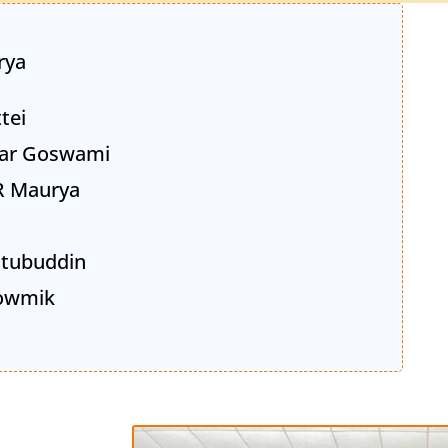
rya
tei
ar Goswami
R Maurya
Kutubuddin
owmik